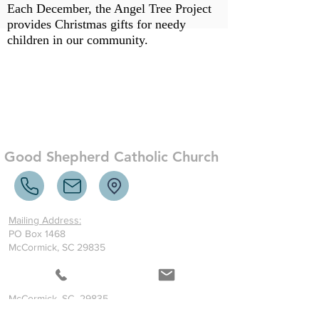
Each December, the Angel Tree Project
provides Christmas gifts for needy
children in our community.
Good Shepherd Catholic Church
Mailing Address:
PO Box 1468
McCormick, SC 29835
Where to find us:
1401 Greenwood Highway
McCormick, SC 29835