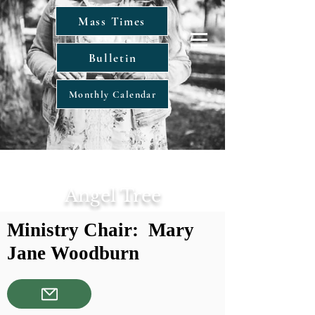
Mass Times
Bulletin
Monthly Calendar
Angel Tree
Ministry Chair: Mary
Jane Woodburn