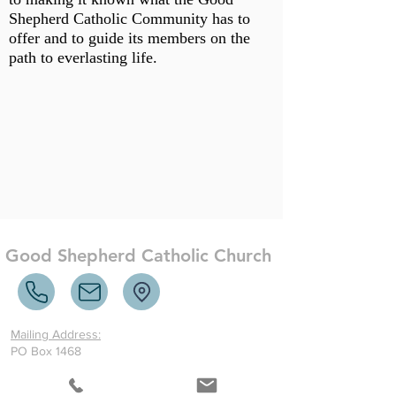
Shepherd Catholic Community has to
offer and to guide its members on the
path to everlasting life.
Good Shepherd Catholic Church
Mailing Address:
PO Box 1468
McCormick, SC 29835