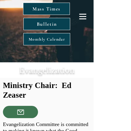
Mass Times
Bulletin
Monthly Calendar
Evangelization
Ministry Chair: Ed
Zeaser
Evangelization Committee is committed
to making it known what the Good